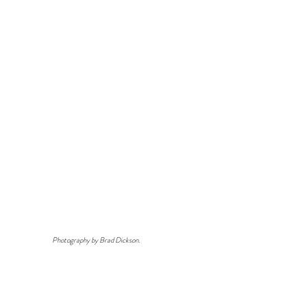
Photography by Brad Dickson.
View All Work