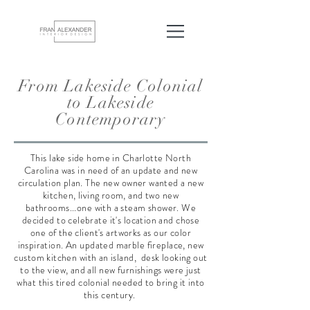
From Lakeside Colonial
to Lakeside
Contemporary
This lake side home in Charlotte North
Carolina was in need of an update and new
circulation plan. The new owner wanted a new
kitchen, living room, and two new
bathrooms...one with a steam shower. We
decided to celebrate it's location and chose
one of the client's artworks as our color
inspiration. An updated marble fireplace, new
custom kitchen with an island, desk looking out
to the view, and all new furnishings were just
what this tired colonial needed to bring it into
this century.