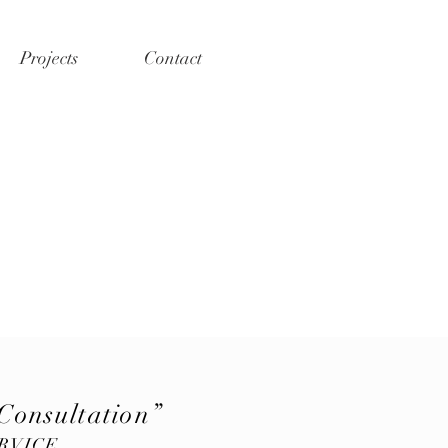
Projects
Contact
Consultation”
RVICE