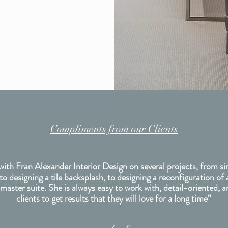
Compliments from our Clients
with Fran Alexander Interior Design on several projects, from si
 to designing a tile backsplash, to designing a reconfiguration of 
 master suite. She is always easy to work with, detail-oriented, 
clients to get results that they will love for a long time”