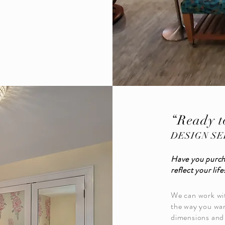
“Ready t
DESIGN SE
Have you purch
reflect your life
We can work wit
the way you wan
dimensions and 