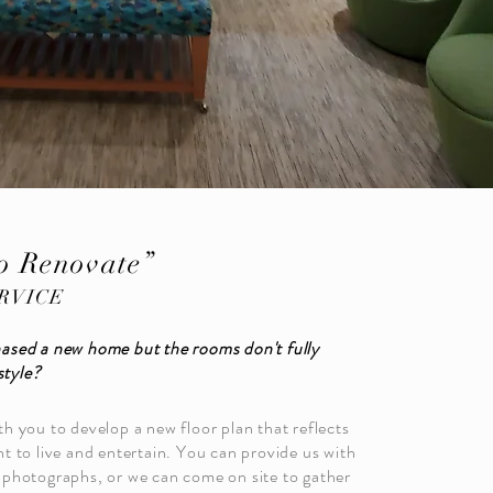
o Renovate”
RVICE
ased a new home but the rooms don't fully
style?
h you to develop a new floor plan that reflects
t to live and entertain. You can provide us with
photographs, or we can come on site to gather