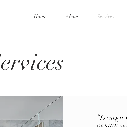
Home
About
Services
ervices
“Design 
DESIGN SE