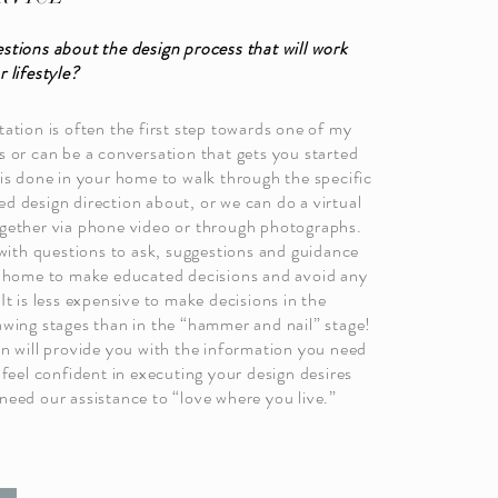
stions about the design process that will work
 lifestyle?
ation is often the first step towards one of my
s or can be a conversation that gets you started
 is done in your home to walk through the specific
d design direction about, or we can do a virtual
gether via phone video or through photographs.
 with questions to ask, suggestions and guidance
r home to make educated decisions and avoid any
It is less expensive to make decisions in the
awing stages than in the “hammer and nail” stage!
on will provide you with the information you need
 feel confident in executing your design desires
need our assistance to “love where you live.”