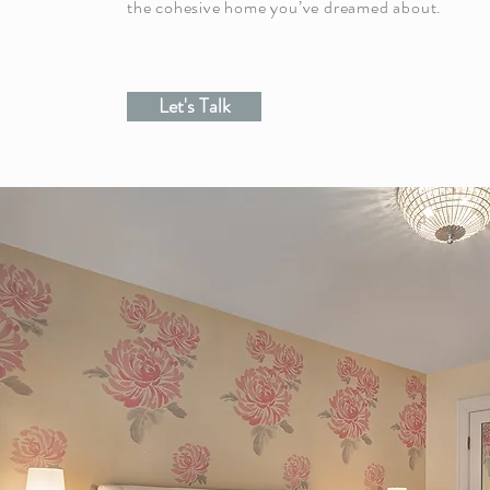
the cohesive home you’ve dreamed about.
Let's Talk