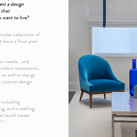
ent a design
 that
u want to live?
cludes selections of
t have a floor plan
our needs, and
, window treatments,
s as well as design
so custom design
 including
ng, and installing
al result meets
e”!