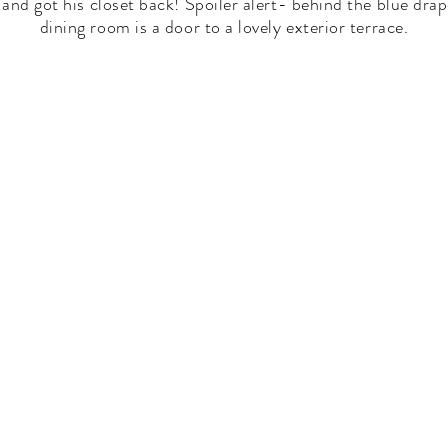
and got his closet back! Spoiler alert- behind the blue drap
dining room is a door to a lovely exterior terrace.