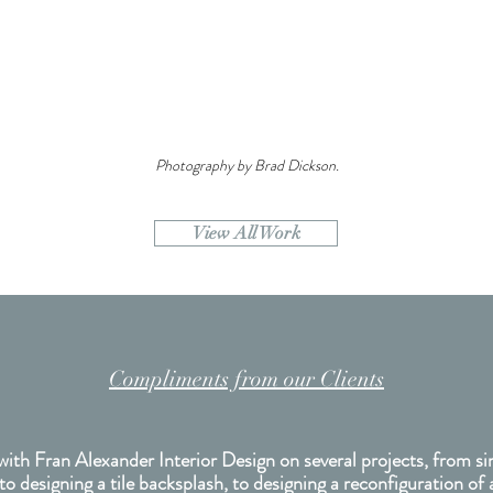
Photography by Brad Dickson.
View All Work
Compliments from our Clients
with Fran Alexander Interior Design on several projects, from si
 to designing a tile backsplash, to designing a reconfiguration of 