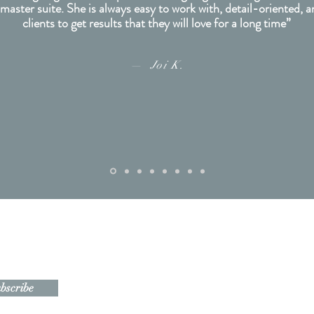
 master suite. She is always easy to work with, detail-oriented, 
clients to get results that they will love for a long time”
— Joi K.
Navigate
soon!
Home
bscribe
About