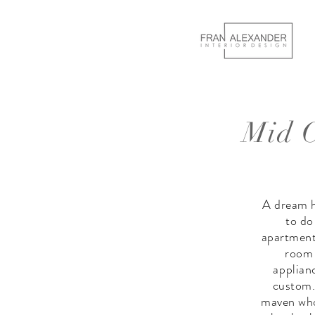
Mid C
A dream h
to do
apartment,
room 
applian
custom.
maven who