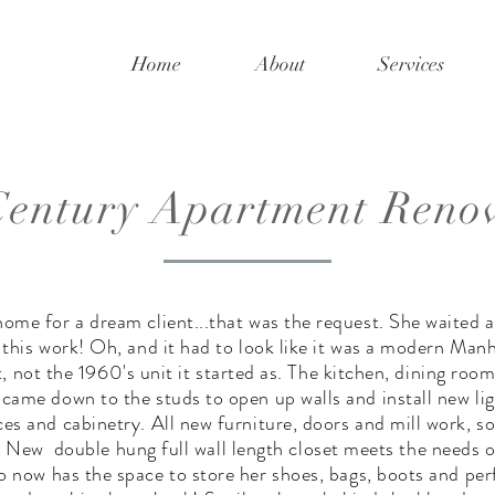
Home
About
Services
entury Apartment Reno
ome for a dream client...that was the request. She waited a
 this work! Oh, and it had to look like it was a modern Man
 not the 1960's unit it started as. The kitchen, dining room
came down to the studs to open up walls and install new lig
ces and cabinetry. All new furniture, doors and mill work, so
 New double hung full wall length closet meets the needs of
 now has the space to store her shoes, bags, boots and pe