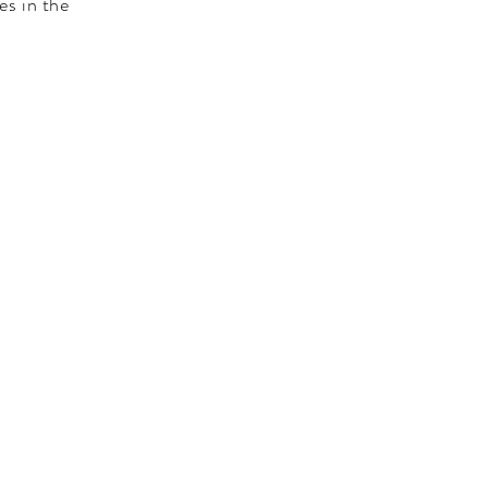
es in the