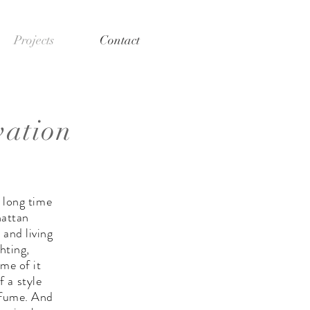
Projects
Contact
vation
 long time
hattan
 and living
hting,
me of it
 a style
rfume. And