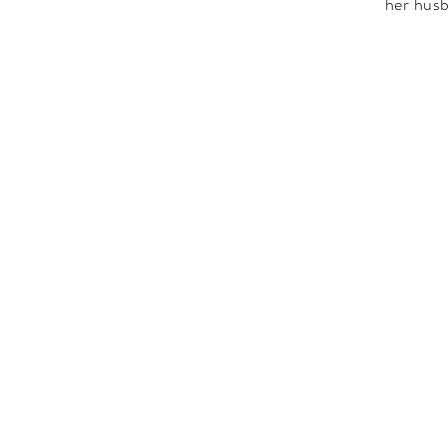
her husb