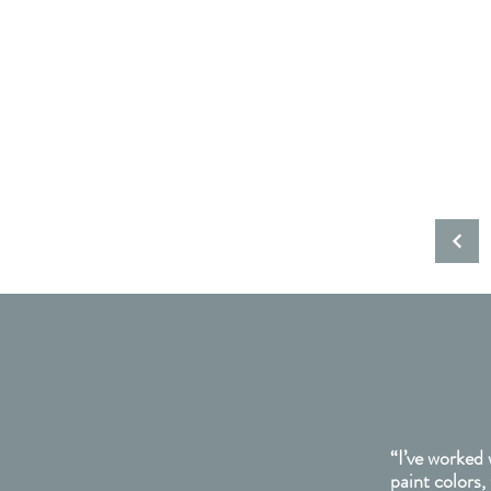
“I’ve worked 
paint colors,