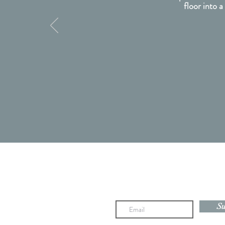
floor into a
Newsletter subscription coming 
Su