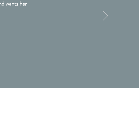
and wants her
Be In Touch
913 Cast Iron Court
Fort Mill, South Carolina 29708